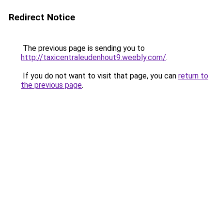
Redirect Notice
The previous page is sending you to
http://taxicentraleudenhout9.weebly.com/
.
If you do not want to visit that page, you can
return to
the previous page
.