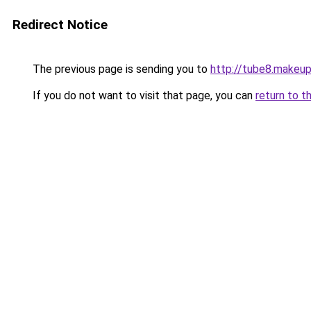
Redirect Notice
The previous page is sending you to
http://tube8.makeu
If you do not want to visit that page, you can
return to t