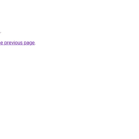
p
.
he previous page
.