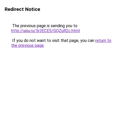
Redirect Notice
The previous page is sending you to
http://uisu.ru/5r3ECE5/GQZuR2c.html
.
If you do not want to visit that page, you can
return to
the previous page
.