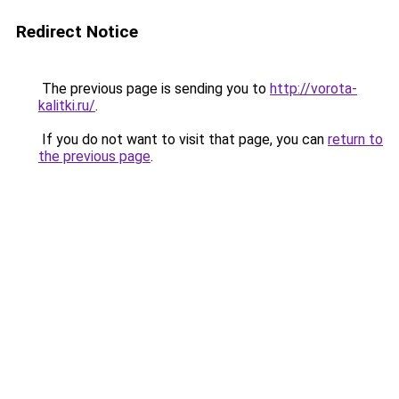
Redirect Notice
The previous page is sending you to
http://vorota-
kalitki.ru/
.
If you do not want to visit that page, you can
return to
the previous page
.