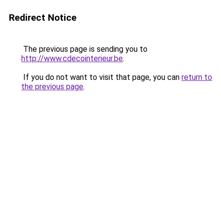
Redirect Notice
The previous page is sending you to
http://www.cdecointerieur.be
.
If you do not want to visit that page, you can
return to
the previous page
.