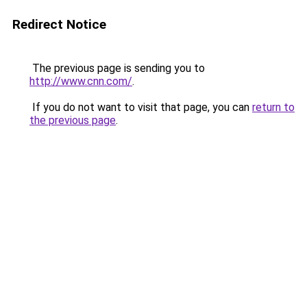
Redirect Notice
The previous page is sending you to
http://www.cnn.com/
.
If you do not want to visit that page, you can
return to
the previous page
.