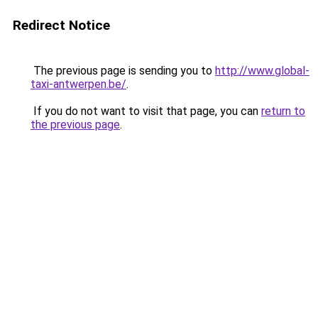
Redirect Notice
The previous page is sending you to
http://www.global-
taxi-antwerpen.be/
.
If you do not want to visit that page, you can
return to
the previous page
.