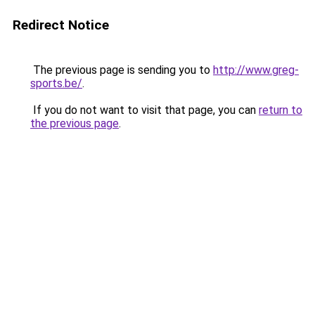
Redirect Notice
The previous page is sending you to
http://www.greg-
sports.be/
.
If you do not want to visit that page, you can
return to
the previous page
.