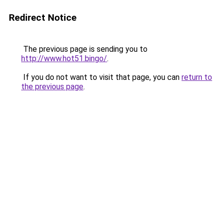
Redirect Notice
The previous page is sending you to
http://www.hot51.bingo/
.
If you do not want to visit that page, you can
return to
the previous page
.