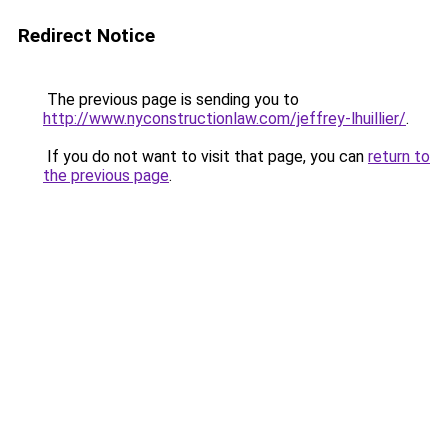
Redirect Notice
The previous page is sending you to
http://www.nyconstructionlaw.com/jeffrey-lhuillier/
.
If you do not want to visit that page, you can
return to
the previous page
.