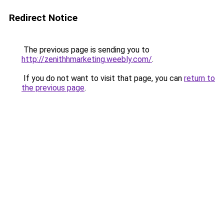
Redirect Notice
The previous page is sending you to
http://zenithhmarketing.weebly.com/
.
If you do not want to visit that page, you can
return to
the previous page
.