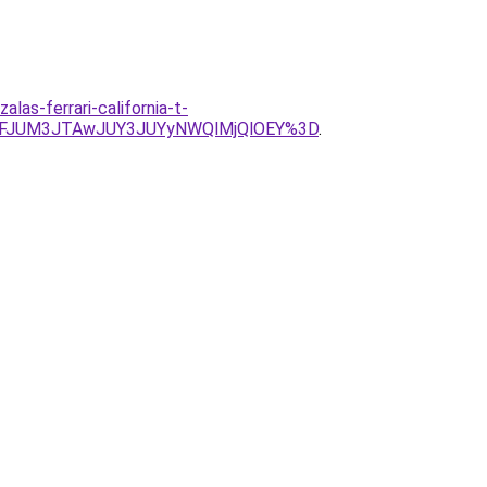
as-ferrari-california-t-
UNFJUM3JTAwJUY3JUYyNWQlMjQlOEY%3D
.