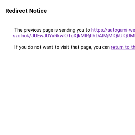
Redirect Notice
The previous page is sending you to
https://autogumi-we
szolnok/JUEwJUYxRkwlOTglQkMlRjIlRDAlMjMlQkUl
If you do not want to visit that page, you can
return to t