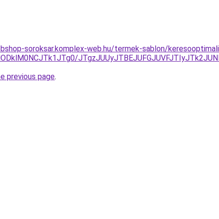
bshop-soroksar.komplex-web.hu/termek-sablon/keresooptimalizal
QUMlODklM0NCJTk1JTg0/JTgzJUUyJTBEJUFGJUVFJTIyJTk2J
he previous page
.