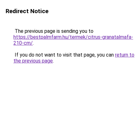
Redirect Notice
The previous page is sending you to
https://bestpalmfarm.hu/termek/citrus-granatalmafa-
210-cm/
.
If you do not want to visit that page, you can
return to
the previous page
.