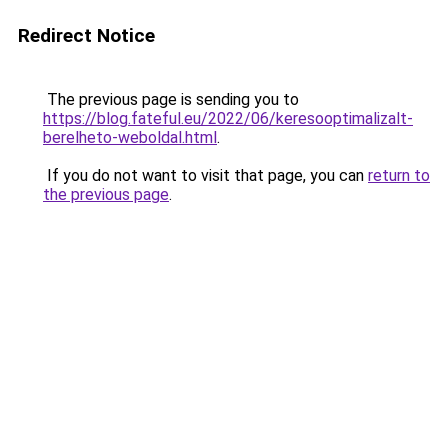
Redirect Notice
The previous page is sending you to
https://blog.fateful.eu/2022/06/keresooptimalizalt-
berelheto-weboldal.html
.
If you do not want to visit that page, you can
return to
the previous page
.