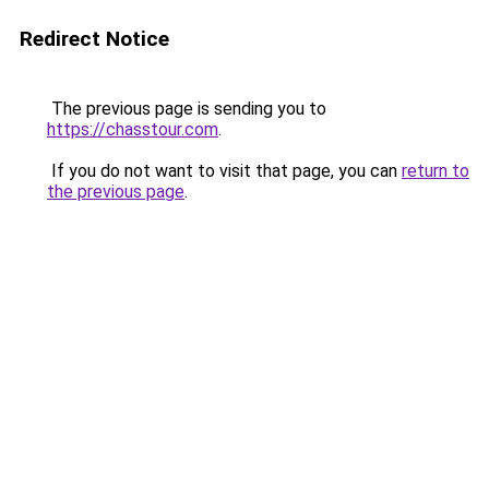
Redirect Notice
The previous page is sending you to
https://chasstour.com
.
If you do not want to visit that page, you can
return to
the previous page
.