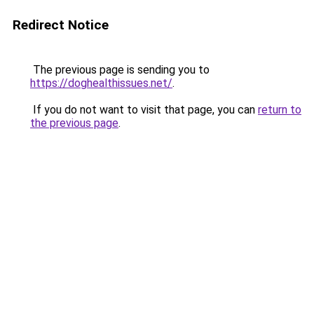
Redirect Notice
The previous page is sending you to
https://doghealthissues.net/
.
If you do not want to visit that page, you can
return to
the previous page
.