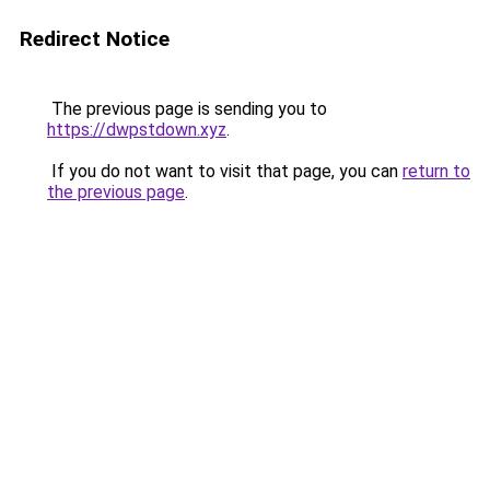
Redirect Notice
The previous page is sending you to
https://dwpstdown.xyz
.
If you do not want to visit that page, you can
return to
the previous page
.