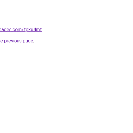
uedades.com/tpku4mt
.
he previous page
.