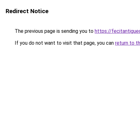
Redirect Notice
The previous page is sending you to
https://fecitantig
If you do not want to visit that page, you can
return to t