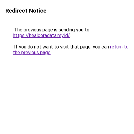
Redirect Notice
The previous page is sending you to
https://healcoradata.my.id/
.
If you do not want to visit that page, you can
return to
the previous page
.