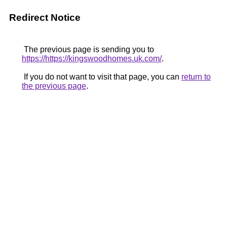
Redirect Notice
The previous page is sending you to
https://https://kingswoodhomes.uk.com/
.
If you do not want to visit that page, you can
return to
the previous page
.