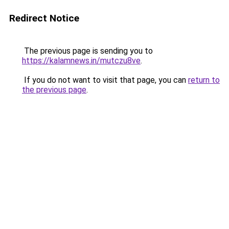
Redirect Notice
The previous page is sending you to
https://kalamnews.in/mutczu8ve
.
If you do not want to visit that page, you can
return to
the previous page
.