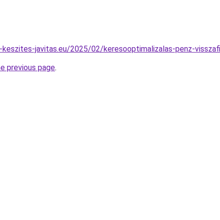
u-keszites-javitas.eu/2025/02/keresooptimalizalas-penz-visszaf
he previous page
.