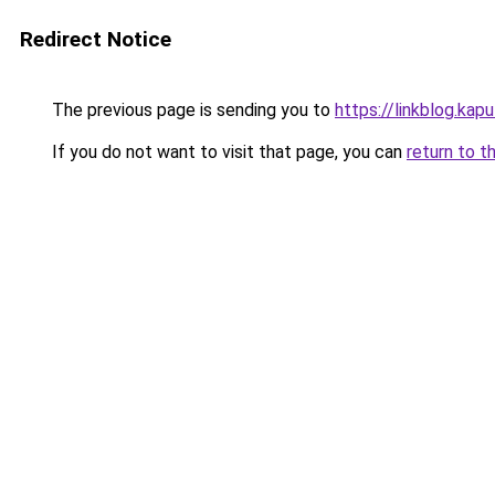
Redirect Notice
The previous page is sending you to
https://linkblog.kap
If you do not want to visit that page, you can
return to t