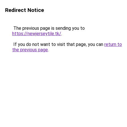
Redirect Notice
The previous page is sending you to
https://newjerseytile.tk/
.
If you do not want to visit that page, you can
return to
the previous page
.