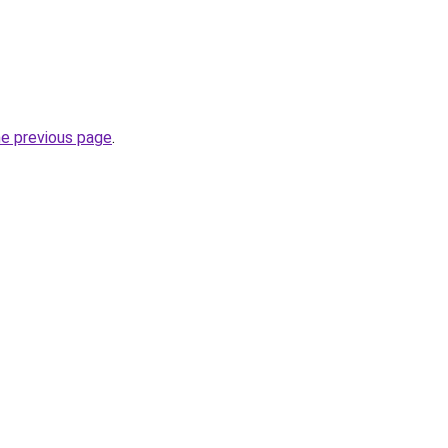
he previous page
.