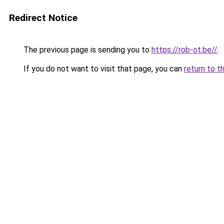
Redirect Notice
The previous page is sending you to
https://rob-ot.be//
.
If you do not want to visit that page, you can
return to t