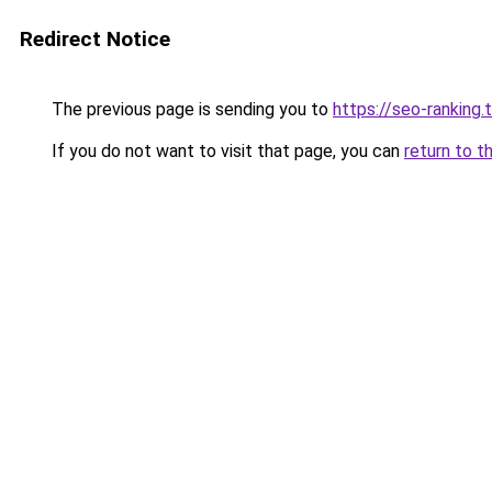
Redirect Notice
The previous page is sending you to
https://seo-ranking
If you do not want to visit that page, you can
return to t