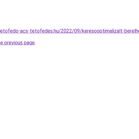
.tetofedo-acs-tetofedes.hu/2022/09/keresooptimalizalt-berel
he previous page
.