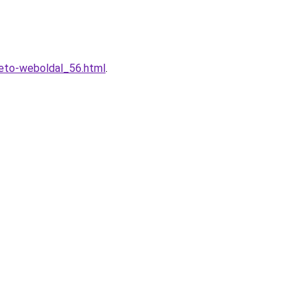
heto-weboldal_56.html
.