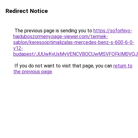
Redirect Notice
The previous page is sending you to
https://soforhivo-
hajduboszormeny.page-viewer.com/termek-
sablon/keresooptimalizalas-mercedes-benz-s-600-6-0-
v12-
budapest/JUUwKyUxMyVENCVBOCUwMSVFOFklM0VQJU
If you do not want to visit that page, you can
return to
the previous page
.