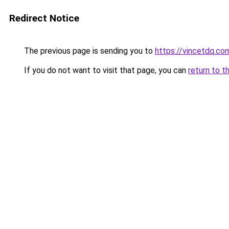
Redirect Notice
The previous page is sending you to
https://vincetdq.co
If you do not want to visit that page, you can
return to t