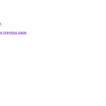
m
.
he previous page
.