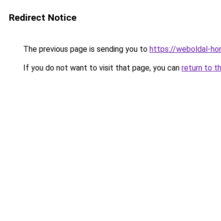
Redirect Notice
The previous page is sending you to
https://weboldal-ho
If you do not want to visit that page, you can
return to t