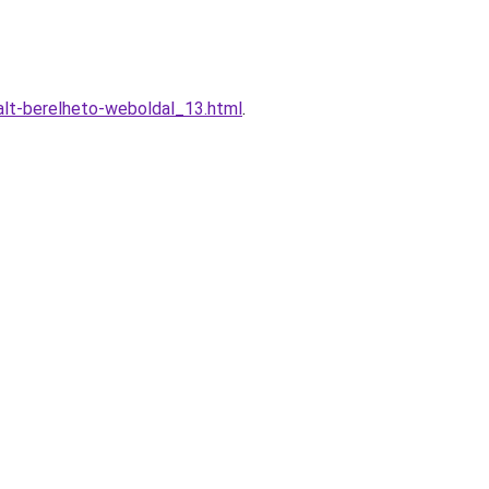
alt-berelheto-weboldal_13.html
.