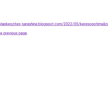
nlapkeszites-sarashine.blogspot.com/2022/05/keresooptimaliz
he previous page
.