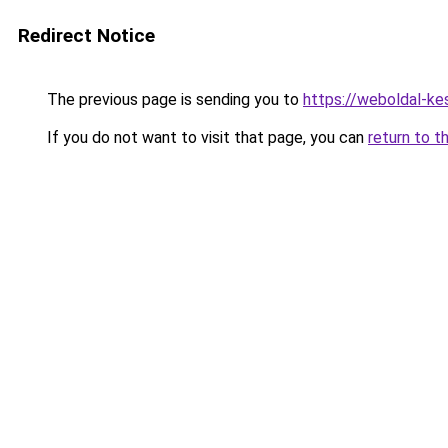
Redirect Notice
The previous page is sending you to
https://weboldal-ke
If you do not want to visit that page, you can
return to t