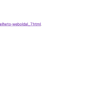
relheto-weboldal_7.html
.