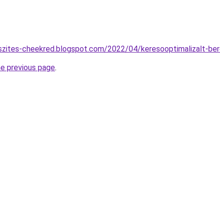
szites-cheekred.blogspot.com/2022/04/keresooptimalizalt-be
he previous page
.