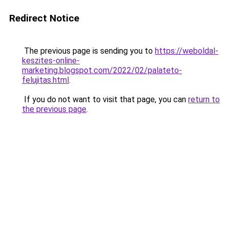
Redirect Notice
The previous page is sending you to
https://weboldal-
keszites-online-
marketing.blogspot.com/2022/02/palateto-
felujitas.html
.
If you do not want to visit that page, you can
return to
the previous page
.