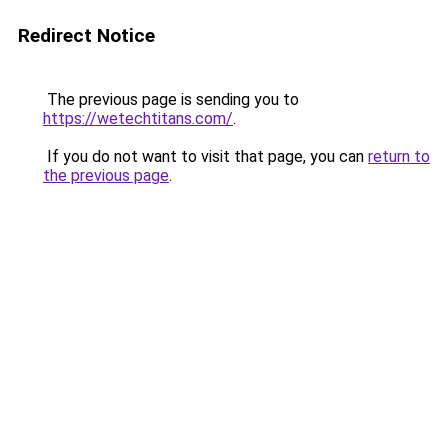
Redirect Notice
The previous page is sending you to
https://wetechtitans.com/
.
If you do not want to visit that page, you can
return to
the previous page
.