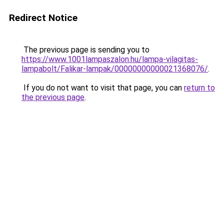
Redirect Notice
The previous page is sending you to
https://www.1001lampaszalon.hu/lampa-vilagitas-
lampabolt/Falikar-lampak/00000000000021368076/
.
If you do not want to visit that page, you can
return to
the previous page
.