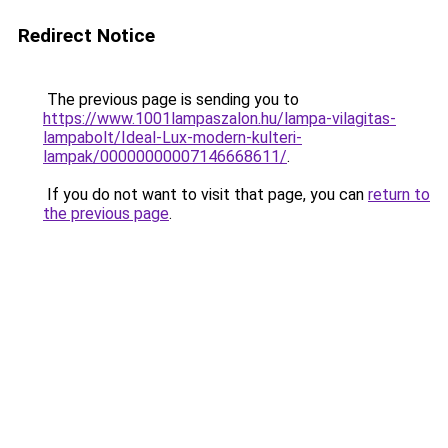
Redirect Notice
The previous page is sending you to
https://www.1001lampaszalon.hu/lampa-vilagitas-
lampabolt/Ideal-Lux-modern-kulteri-
lampak/00000000007146668611/
.
If you do not want to visit that page, you can
return to
the previous page
.