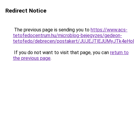
Redirect Notice
The previous page is sending you to
https://www.acs-
tetofedocentrum.hu/microblog-bejegyzes/gedeon-
tetofedo/debrecen/postakert/JUJEJTlEJUMyJTk4
If you do not want to visit that page, you can
return to
the previous page
.