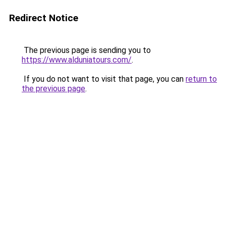
Redirect Notice
The previous page is sending you to
https://www.alduniatours.com/
.
If you do not want to visit that page, you can
return to
the previous page
.