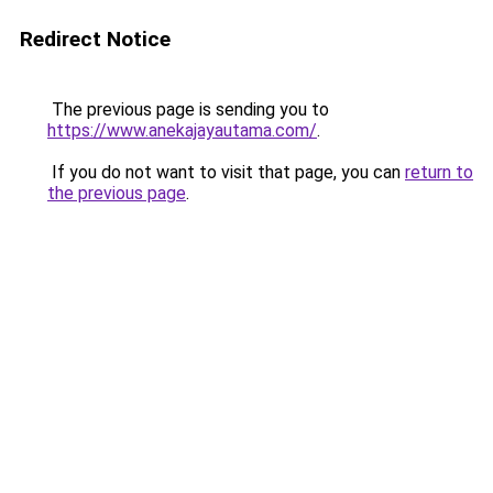
Redirect Notice
The previous page is sending you to
https://www.anekajayautama.com/
.
If you do not want to visit that page, you can
return to
the previous page
.