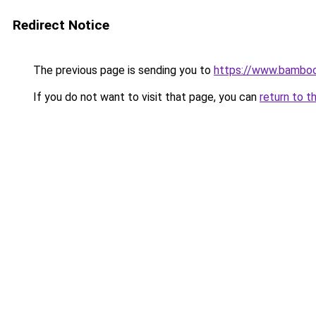
Redirect Notice
The previous page is sending you to
https://www.bamboo
If you do not want to visit that page, you can
return to t