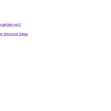
garden.net/
.
he previous page
.