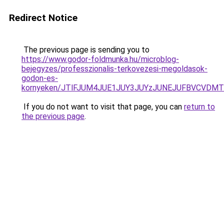
Redirect Notice
The previous page is sending you to
https://www.godor-foldmunka.hu/microblog-
bejegyzes/professzionalis-terkovezesi-megoldasok-
godon-es-
kornyeken/JTlFJUM4JUE1JUY3JUYzJUNEJUFBVCVDMT
If you do not want to visit that page, you can
return to
the previous page
.