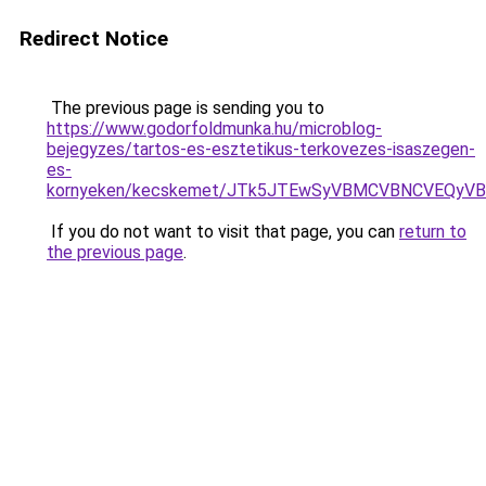
Redirect Notice
The previous page is sending you to
https://www.godorfoldmunka.hu/microblog-
bejegyzes/tartos-es-esztetikus-terkovezes-isaszegen-
es-
kornyeken/kecskemet/JTk5JTEwSyVBMCVBNCVEQy
If you do not want to visit that page, you can
return to
the previous page
.