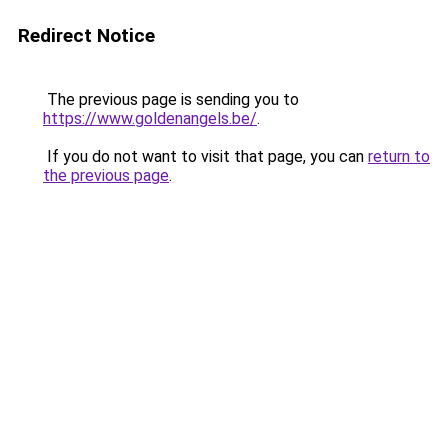
Redirect Notice
The previous page is sending you to
https://www.goldenangels.be/
.
If you do not want to visit that page, you can
return to
the previous page
.