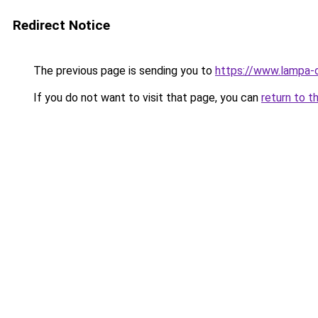
Redirect Notice
The previous page is sending you to
https://www.lampa-
If you do not want to visit that page, you can
return to t