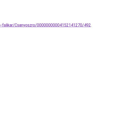
no-falikar/Csanyoszro/00000000004152141270/492
.