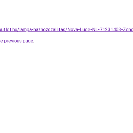
outlet.hu/lampa-hazhozszallitas/Nova-Luce-NL-71231403-Ze
he previous page
.