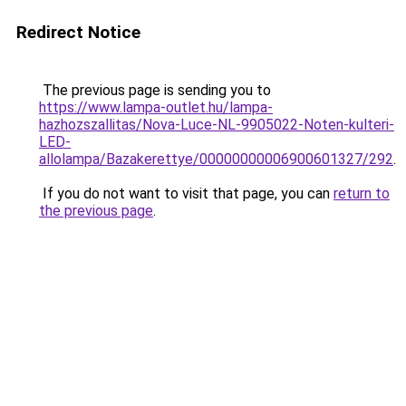
Redirect Notice
The previous page is sending you to
https://www.lampa-outlet.hu/lampa-
hazhozszallitas/Nova-Luce-NL-9905022-Noten-kulteri-
LED-
allolampa/Bazakerettye/00000000006900601327/292
.
If you do not want to visit that page, you can
return to
the previous page
.