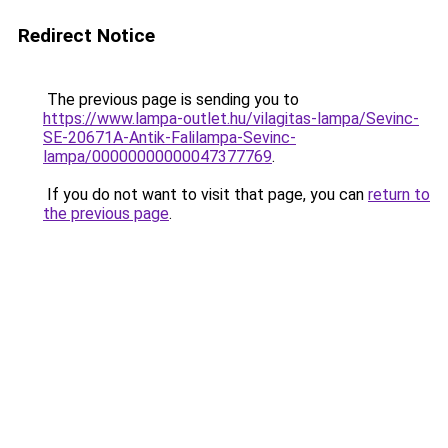
Redirect Notice
The previous page is sending you to
https://www.lampa-outlet.hu/vilagitas-lampa/Sevinc-
SE-20671A-Antik-Falilampa-Sevinc-
lampa/00000000000047377769
.
If you do not want to visit that page, you can
return to
the previous page
.