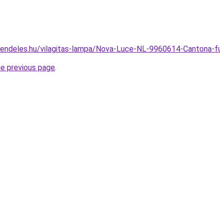
rendeles.hu/vilagitas-lampa/Nova-Luce-NL-9960614-Cantona
he previous page
.