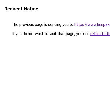
Redirect Notice
The previous page is sending you to
https://www.lampa-
If you do not want to visit that page, you can
return to t