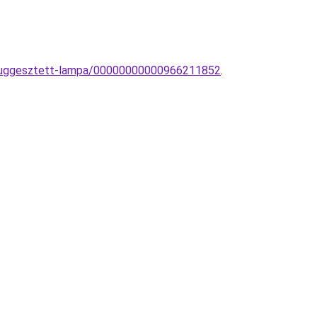
-fuggesztett-lampa/00000000000966211852
.