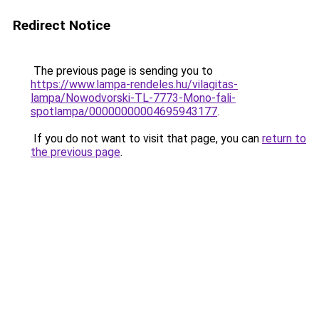
Redirect Notice
The previous page is sending you to
https://www.lampa-rendeles.hu/vilagitas-
lampa/Nowodvorski-TL-7773-Mono-fali-
spotlampa/00000000004695943177
.
If you do not want to visit that page, you can
return to
the previous page
.