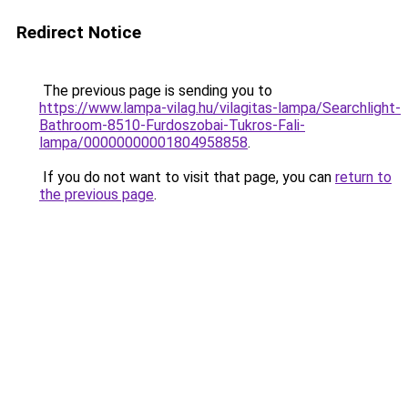
Redirect Notice
The previous page is sending you to
https://www.lampa-vilag.hu/vilagitas-lampa/Searchlight-
Bathroom-8510-Furdoszobai-Tukros-Fali-
lampa/00000000001804958858
.
If you do not want to visit that page, you can
return to
the previous page
.