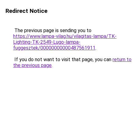
Redirect Notice
The previous page is sending you to
https://www.lampa-vilag.hu/vilagitas-lampa/TK-
Lighting-TK-2549-Lugo-lampa-
fuggesztek/00000000000487561911
.
If you do not want to visit that page, you can
return to
the previous page
.