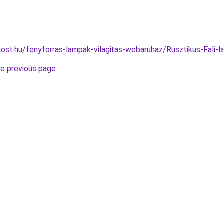
ost.hu/fenyforras-lampak-vilagitas-webaruhaz/Rusztikus-Fa
he previous page
.