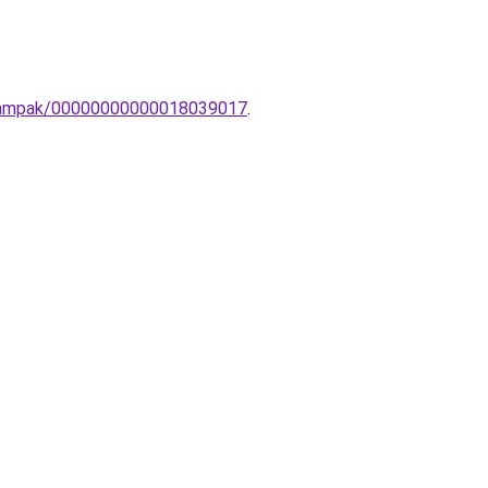
li-lampak/00000000000018039017
.