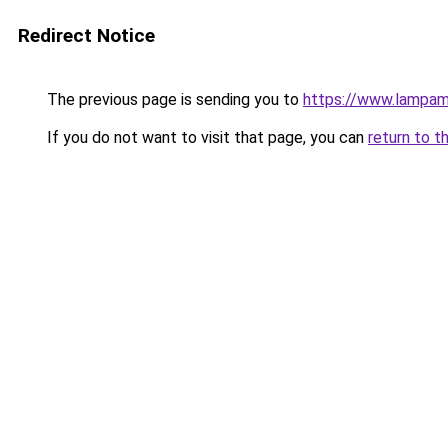
Redirect Notice
The previous page is sending you to
https://www.lampam
If you do not want to visit that page, you can
return to t