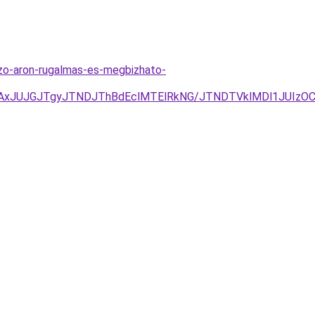
ezo-aron-rugalmas-es-megbizhato-
JUJGJTgyJTNDJThBdEclMTElRkNG/JTNDTVklMDl1JUIzOCVG