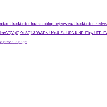
nitas-lakaskiurites.hu/microblog-bejegyzes/lakaskiurites-kedv
NmVVQVglQzYuSQ%3D%3D/JUYxJUEzJURCJUNDJTkyJUFDJTAx
he previous page
.