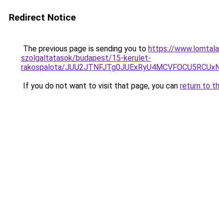
Redirect Notice
The previous page is sending you to
https://www.lomtala
szolgaltatasok/budapest/15-kerulet-
rakospalota/JUU2JTNFJTg0JUExRyU4MCVFOCU5RCUx
If you do not want to visit that page, you can
return to t