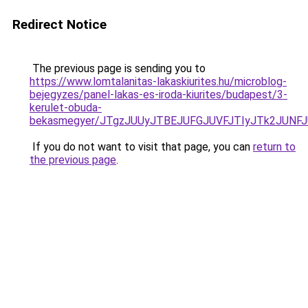
Redirect Notice
The previous page is sending you to
https://www.lomtalanitas-lakaskiurites.hu/microblog-
bejegyzes/panel-lakas-es-iroda-kiurites/budapest/3-
kerulet-obuda-
bekasmegyer/JTgzJUUyJTBEJUFGJUVFJTIyJTk2JUN
If you do not want to visit that page, you can
return to
the previous page
.